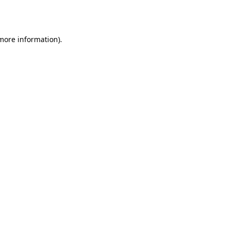
 more information)
.