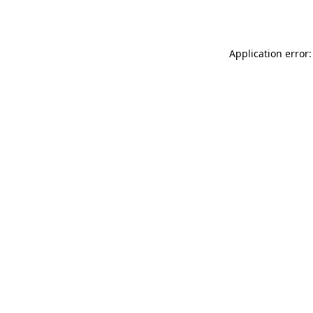
Application error