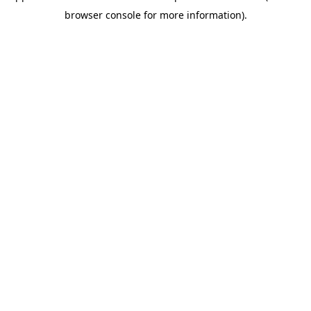
browser console for more information)
.