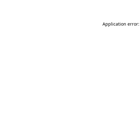
Application error