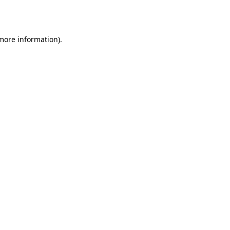
 more information)
.