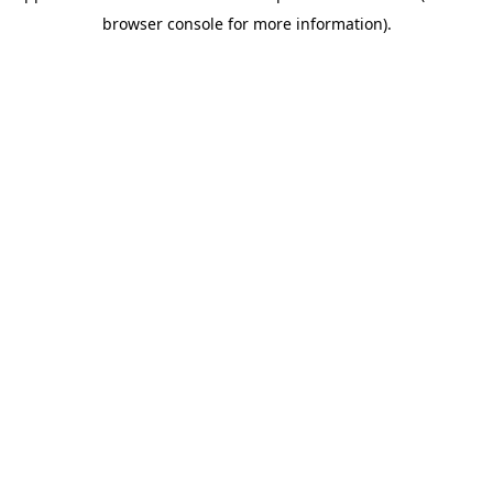
browser console for more information)
.