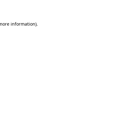
 more information)
.