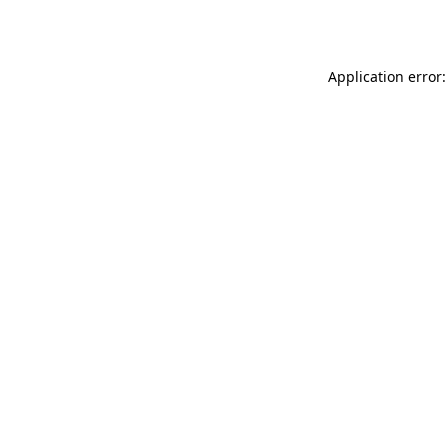
Application error