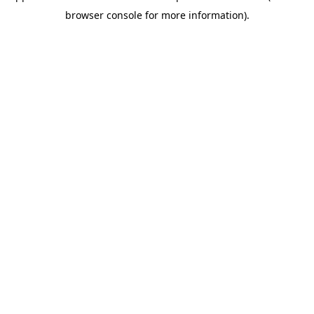
browser console for more information)
.