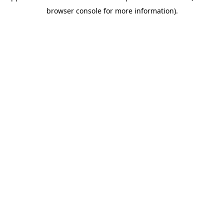
browser console for more information)
.