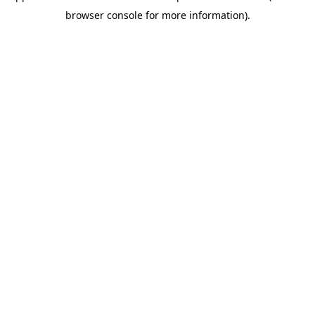
browser console for more information)
.