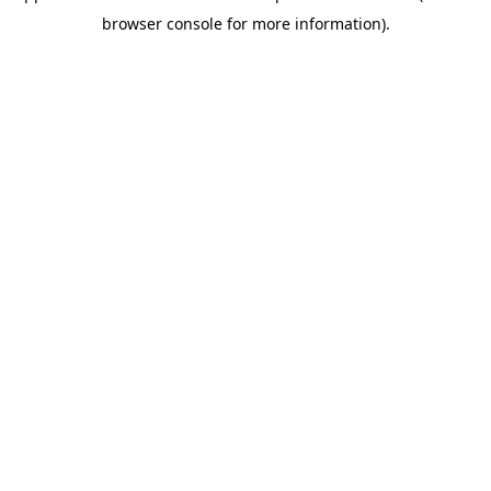
browser console for more information)
.