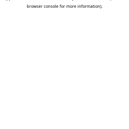
browser console for more information)
.