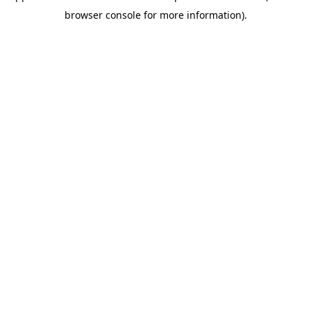
browser console for more information)
.