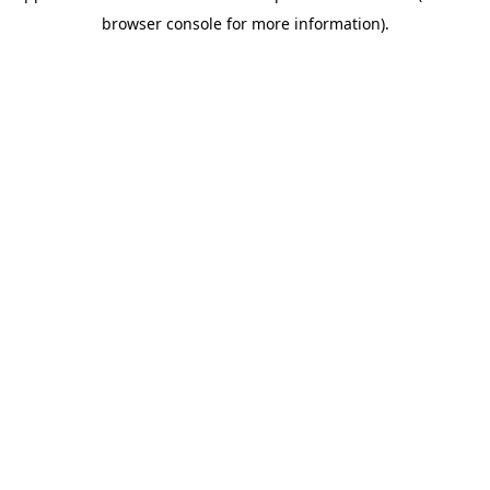
browser console for more information)
.