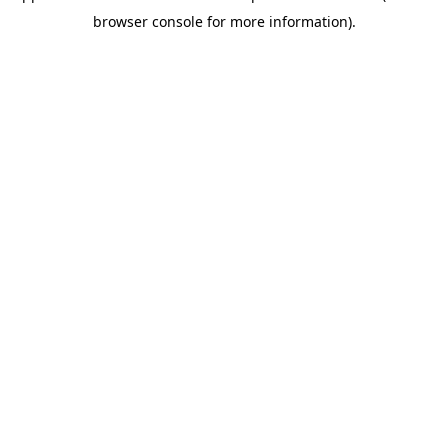
browser console for more information)
.