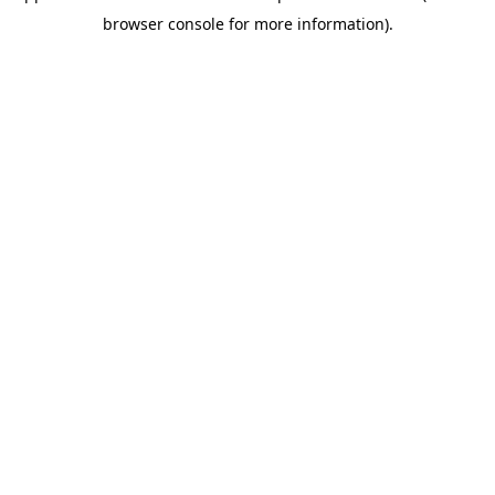
browser console for more information)
.