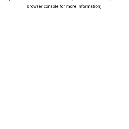
browser console for more information)
.