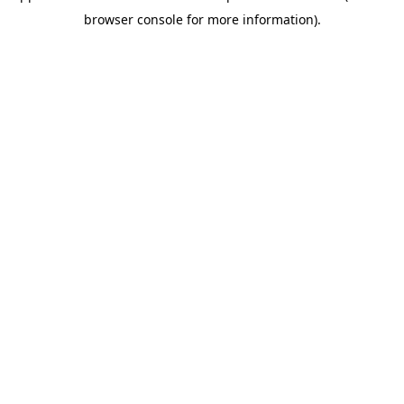
browser console for more information)
.