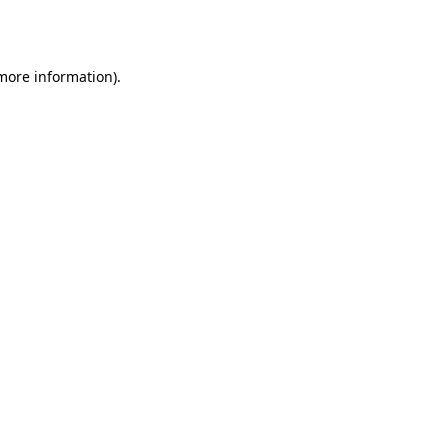
 more information)
.