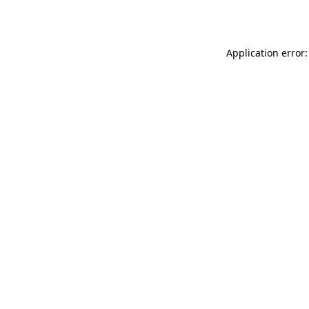
Application error