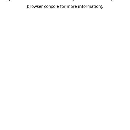
browser console for more information)
.