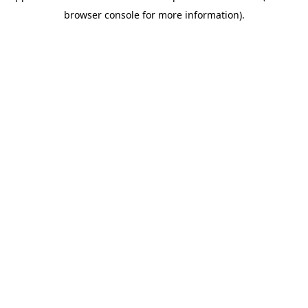
browser console for more information)
.