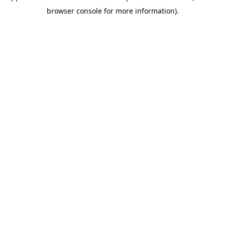
browser console for more information)
.