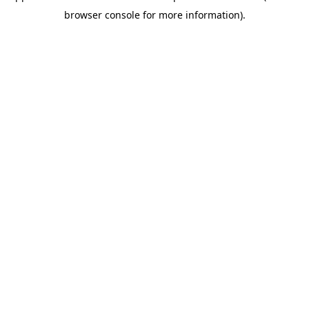
browser console for more information)
.