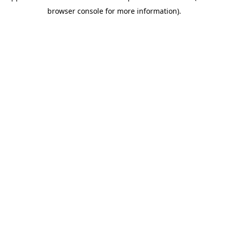
browser console for more information)
.