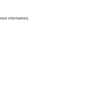
 more information)
.