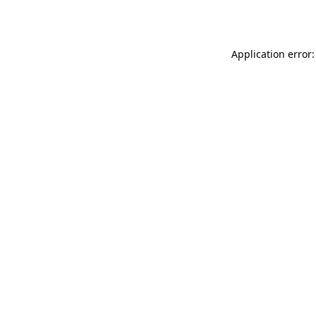
Application error