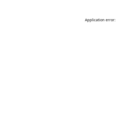
Application error