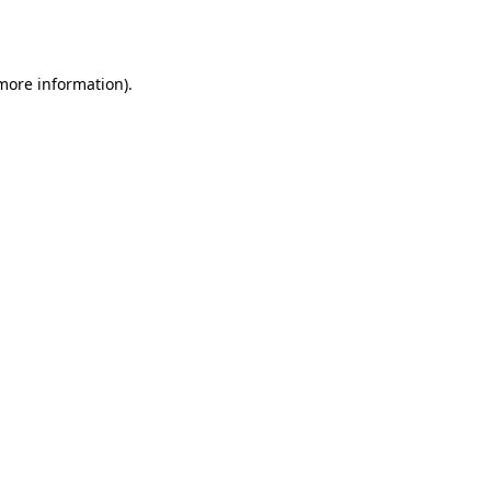
 more information)
.