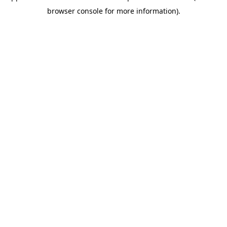
browser console for more information)
.