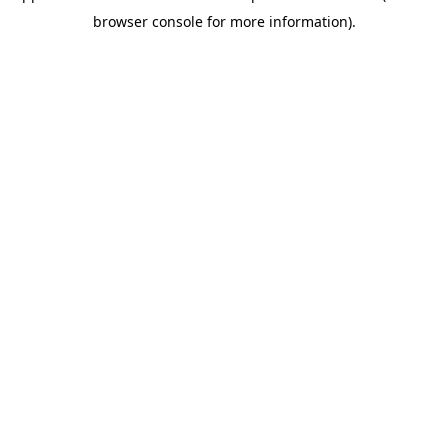
browser console for more information)
.