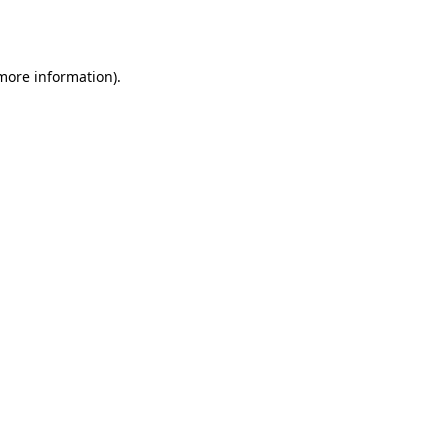
 more information)
.