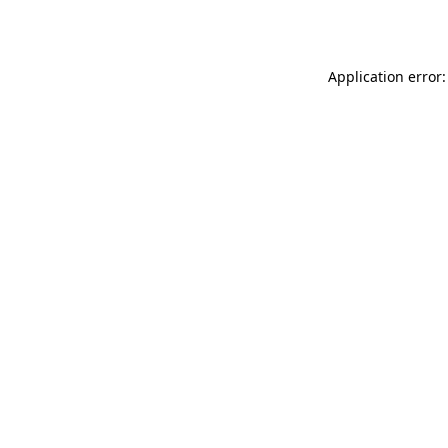
Application error