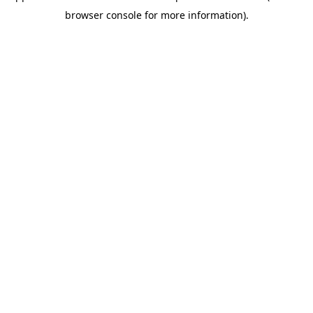
browser console for more information)
.