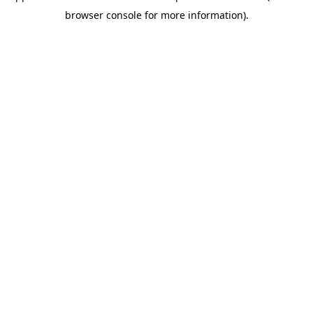
browser console for more information)
.