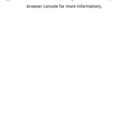
browser console for more information)
.