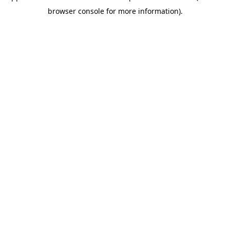
browser console for more information)
.