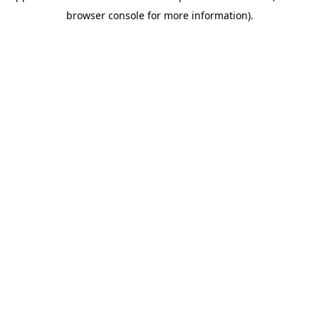
browser console for more information)
.