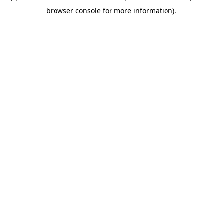
browser console for more information)
.