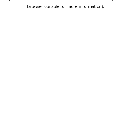
browser console for more information)
.