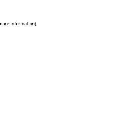
 more information)
.