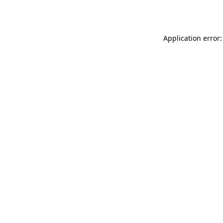
Application error