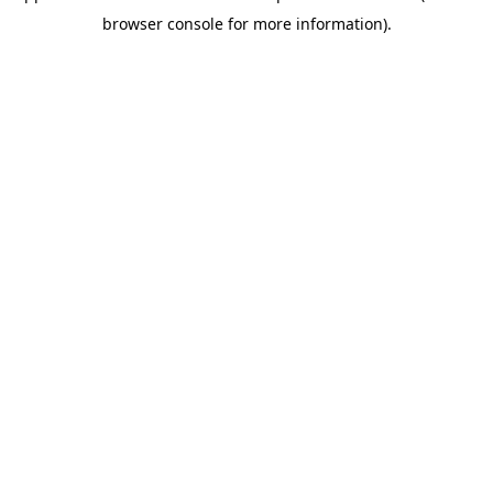
browser console for more information)
.