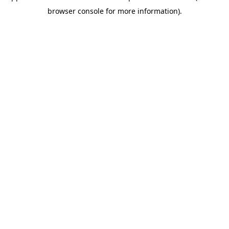
browser console for more information)
.