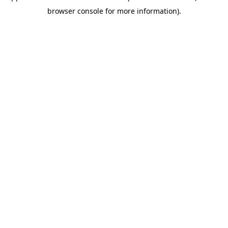
browser console for more information)
.