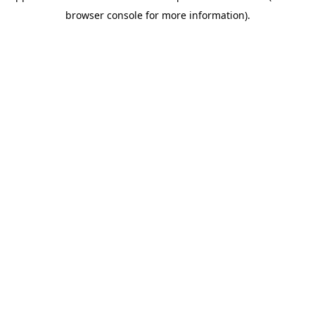
browser console for more information)
.