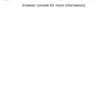
browser console for more information)
.