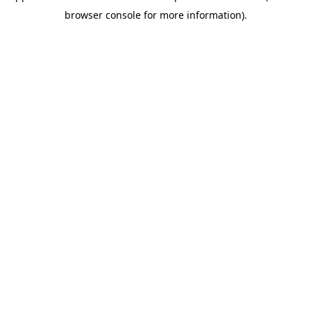
browser console for more information)
.