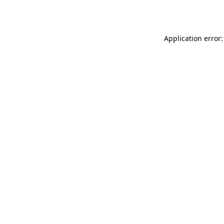
Application error