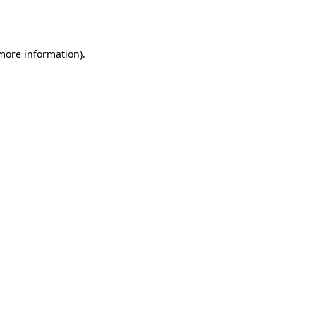
 more information)
.