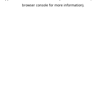
browser console for more information)
.