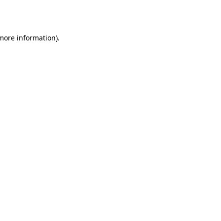
 more information)
.