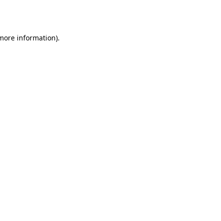
 more information)
.