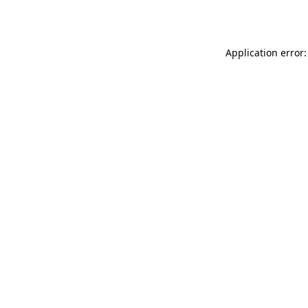
Application error