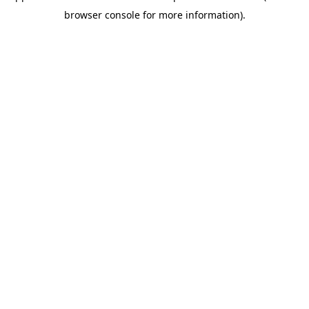
browser console for more information)
.