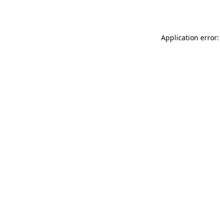
Application error