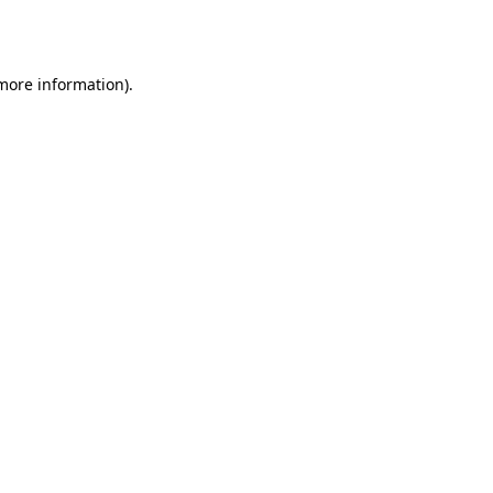
 more information)
.