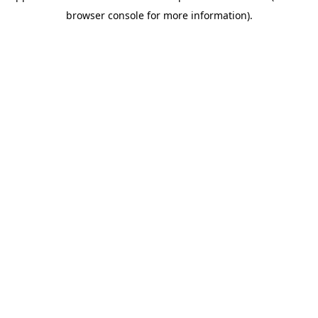
browser console for more information)
.