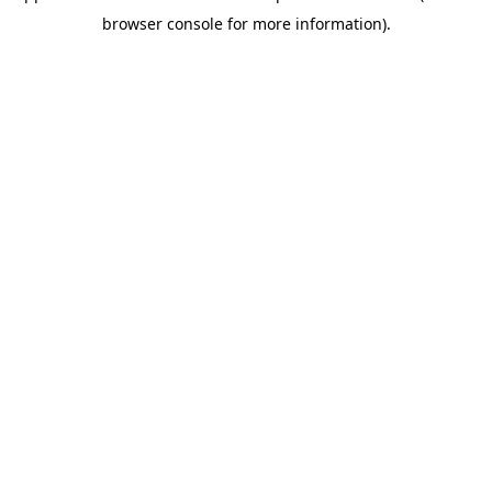
browser console for more information)
.