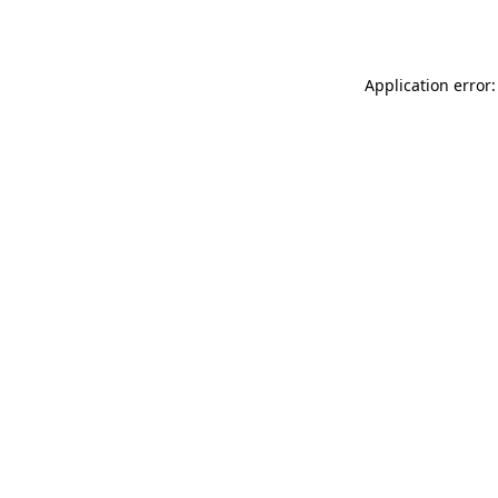
Application error