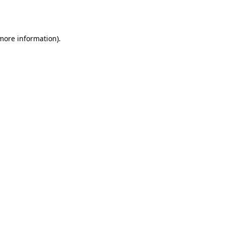
 more information)
.